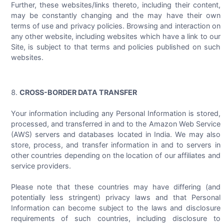
Further, these websites/links thereto, including their content,
may be constantly changing and the may have their own
terms of use and privacy policies. Browsing and interaction on
any other website, including websites which have a link to our
Site, is subject to that terms and policies published on such
websites.
CROSS-BORDER DATA TRANSFER
Your information including any Personal Information is stored,
processed, and transferred in and to the Amazon Web Service
(AWS) servers and databases located in India. We may also
store, process, and transfer information in and to servers in
other countries depending on the location of our affiliates and
service providers.
Please note that these countries may have differing (and
potentially less stringent) privacy laws and that Personal
Information can become subject to the laws and disclosure
requirements of such countries, including disclosure to