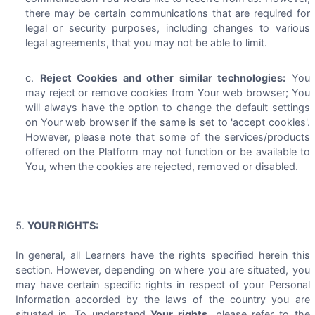
there may be certain communications that are required for
legal or security purposes, including changes to various
legal agreements, that you may not be able to limit.
Reject Cookies and other similar technologies:
You
may reject or remove cookies from Your web browser; You
will always have the option to change the default settings
on Your web browser if the same is set to 'accept cookies'.
However, please note that some of the services/products
offered on the Platform may not function or be available to
You, when the cookies are rejected, removed or disabled.
YOUR RIGHTS:
In general, all Learners have the rights specified herein this
section. However, depending on where you are situated, you
may have certain specific rights in respect of your Personal
Information accorded by the laws of the country you are
situated in. To understand
Your rights
, please refer to the