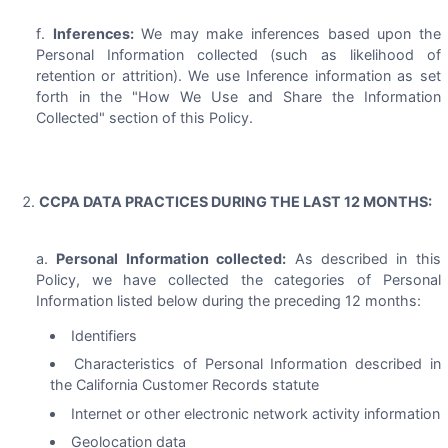
Inferences:
We may make inferences based upon the
Personal Information collected (such as likelihood of
retention or attrition). We use Inference information as set
forth in the "How We Use and Share the Information
Collected" section of this Policy.
CCPA DATA PRACTICES DURING THE LAST 12 MONTHS:
Personal Information collected:
As described in this
Policy, we have collected the categories of Personal
Information listed below during the preceding 12 months:
Identifiers
Characteristics of Personal Information described in
the California Customer Records statute
Internet or other electronic network activity information
Geolocation data