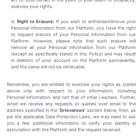
exercise your rights.
Right to Erasure:
If you wish to withdraw/remove your
Personal Information from our Platform, you have the right
to request erasure of your Personal Information from our
Platform. However, please note that such erasure will
remove all your Personal Information from our Platform
(except as specifically stated in this Policy) and may result
in deletion of your account on the Platform permanently,
and the same will not be retrievable.
Remember, you are entitled to exercise your rights as stated
above only with respect to your information, including
Personal Information, and not that of other Learners. Further,
when we receive any requests or queries over email to the
address specified in the
'Grievances'
section below, then, as
per the applicable Data Protection Laws, we may need to ask
you a few additional information to verify your identity in
association with the Platform and the request received.