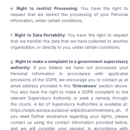
Right to restrict Processing:
You have the right to
request that we restrict the processing of your Personal
Information, under certain conditions;
Right to Data Portability:
You have the right to request
that we transfer the data that we have collected to another
organization, or directly to you, under certain conditions;
Right to make a complaint to a government supervisory
authority:
If you believe we have not processed your
Personal Information in accordance with applicable
provisions of the GDPR, we encourage you to contact us at
email address provided in the
'Grievances'
section above.
You also have the right to make a GDPR complaint to the
relevant Supervisory Authority or seek a remedy through
the courts. A list of Supervisory Authorities is available at:
https://edpb.europa.eu/about-edpb/board/members_en. If
you need further assistance regarding your rights, please
contact us using the contact information provided below,
and we will consider your request in accordance with