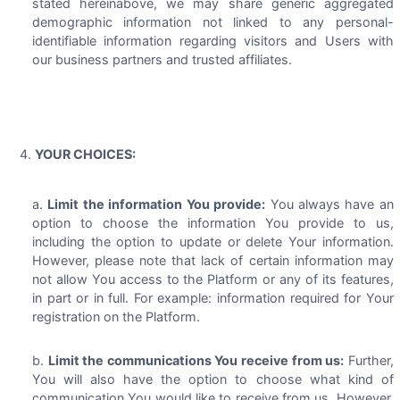
stated hereinabove, we may share generic aggregated
demographic information not linked to any personal-
identifiable information regarding visitors and Users with
our business partners and trusted affiliates.
YOUR CHOICES:
Limit the information You provide:
You always have an
option to choose the information You provide to us,
including the option to update or delete Your information.
However, please note that lack of certain information may
not allow You access to the Platform or any of its features,
in part or in full. For example: information required for Your
registration on the Platform.
Limit the communications You receive from us:
Further,
You will also have the option to choose what kind of
communication You would like to receive from us. However,