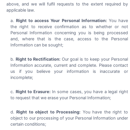
above, and we will fulfil requests to the extent required by
applicable law.
Right to access Your Personal Information:
You have
the right to receive confirmation as to whether or not
Personal Information concerning you is being processed
and, where that is the case, access to the Personal
Information can be sought;
Right to Rectification:
Our goal is to keep your Personal
Information accurate, current and complete. Please contact
us if you believe your information is inaccurate or
incomplete;
Right to Erasure:
In some cases, you have a legal right
to request that we erase your Personal Information;
Right to object to Processing:
You have the right to
object to our processing of your Personal Information under
certain conditions;