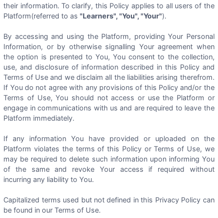
their information. To clarify, this Policy applies to all users of the
Platform(referred to as
"Learners", "You", "Your"
).
By accessing and using the Platform, providing Your Personal
Information, or by otherwise signalling Your agreement when
the option is presented to You, You consent to the collection,
use, and disclosure of information described in this Policy and
Terms of Use and we disclaim all the liabilities arising therefrom.
If You do not agree with any provisions of this Policy and/or the
Terms of Use, You should not access or use the Platform or
engage in communications with us and are required to leave the
Platform immediately.
If any information You have provided or uploaded on the
Platform violates the terms of this Policy or Terms of Use, we
may be required to delete such information upon informing You
of the same and revoke Your access if required without
incurring any liability to You.
Capitalized terms used but not defined in this Privacy Policy can
be found in our Terms of Use.