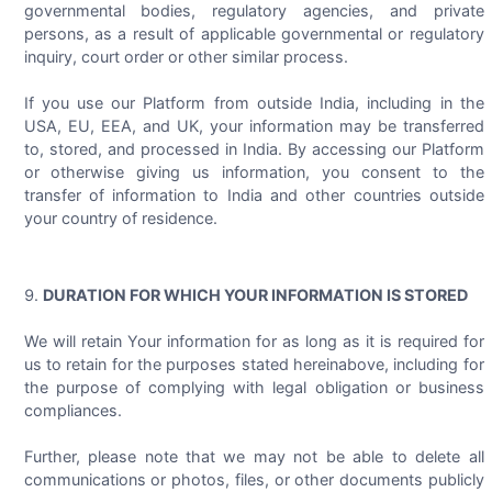
governmental bodies, regulatory agencies, and private
persons, as a result of applicable governmental or regulatory
inquiry, court order or other similar process.
If you use our Platform from outside India, including in the
USA, EU, EEA, and UK, your information may be transferred
to, stored, and processed in India. By accessing our Platform
or otherwise giving us information, you consent to the
transfer of information to India and other countries outside
your country of residence.
DURATION FOR WHICH YOUR INFORMATION IS STORED
We will retain Your information for as long as it is required for
us to retain for the purposes stated hereinabove, including for
the purpose of complying with legal obligation or business
compliances.
Further, please note that we may not be able to delete all
communications or photos, files, or other documents publicly