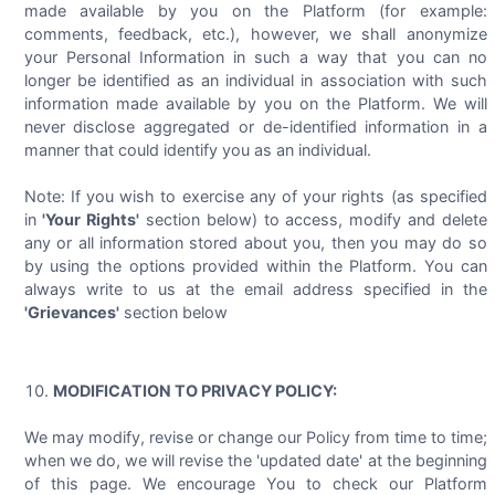
made available by you on the Platform (for example:
comments, feedback, etc.), however, we shall anonymize
your Personal Information in such a way that you can no
longer be identified as an individual in association with such
information made available by you on the Platform. We will
never disclose aggregated or de-identified information in a
manner that could identify you as an individual.
Note: If you wish to exercise any of your rights (as specified
in
'Your Rights'
section below) to access, modify and delete
any or all information stored about you, then you may do so
by using the options provided within the Platform. You can
always write to us at the email address specified in the
'Grievances'
section below
MODIFICATION TO PRIVACY POLICY:
We may modify, revise or change our Policy from time to time;
when we do, we will revise the 'updated date' at the beginning
of this page. We encourage You to check our Platform