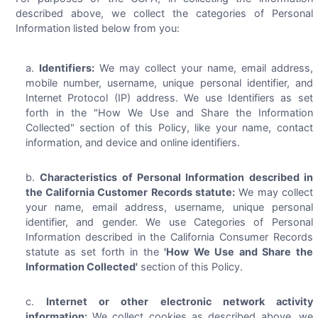
described above, we collect the categories of Personal
Information listed below from you:
Identifiers:
We may collect your name, email address,
mobile number, username, unique personal identifier, and
Internet Protocol (IP) address. We use Identifiers as set
forth in the "How We Use and Share the Information
Collected" section of this Policy, like your name, contact
information, and device and online identifiers.
Characteristics of Personal Information described in
the California Customer Records statute:
We may collect
your name, email address, username, unique personal
identifier, and gender. We use Categories of Personal
Information described in the California Consumer Records
statute as set forth in the
'How We Use and Share the
Information Collected'
section of this Policy.
Internet or other electronic network activity
information:
We collect cookies as described above, we