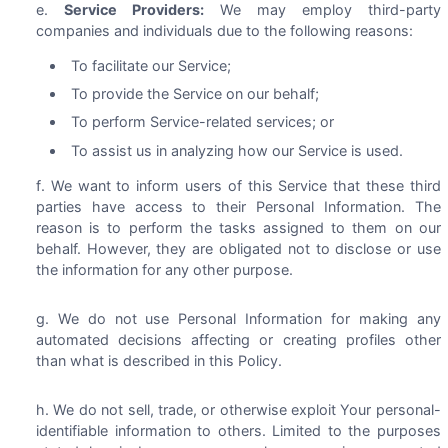
Service Providers:
We may employ third-party
companies and individuals due to the following reasons:
To facilitate our Service;
To provide the Service on our behalf;
To perform Service-related services; or
To assist us in analyzing how our Service is used.
We want to inform users of this Service that these third
parties have access to their Personal Information. The
reason is to perform the tasks assigned to them on our
behalf. However, they are obligated not to disclose or use
the information for any other purpose.
We do not use Personal Information for making any
automated decisions affecting or creating profiles other
than what is described in this Policy.
We do not sell, trade, or otherwise exploit Your personal-
identifiable information to others. Limited to the purposes