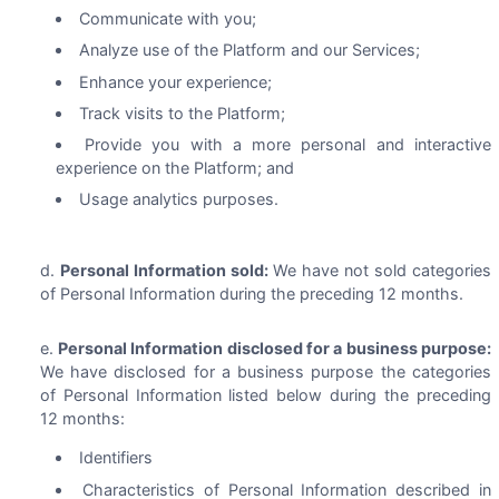
Communicate with you;
Analyze use of the Platform and our Services;
Enhance your experience;
Track visits to the Platform;
Provide you with a more personal and interactive
experience on the Platform; and
Usage analytics purposes.
Personal Information sold:
We have not sold categories
of Personal Information during the preceding 12 months.
Personal Information disclosed for a business purpose:
We have disclosed for a business purpose the categories
of Personal Information listed below during the preceding
12 months:
Identifiers
Characteristics of Personal Information described in