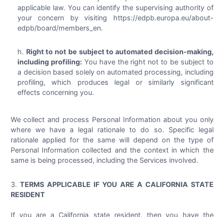
applicable law. You can identify the supervising authority of
your concern by visiting https://edpb.europa.eu/about-
edpb/board/members_en.
Right to not be subject to automated decision-making,
including profiling:
You have the right not to be subject to
a decision based solely on automated processing, including
profiling, which produces legal or similarly significant
effects concerning you.
We collect and process Personal Information about you only
where we have a legal rationale to do so. Specific legal
rationale applied for the same will depend on the type of
Personal Information collected and the context in which the
same is being processed, including the Services involved.
TERMS APPLICABLE IF YOU ARE A CALIFORNIA STATE
RESIDENT
If you are a California state resident, then you have the