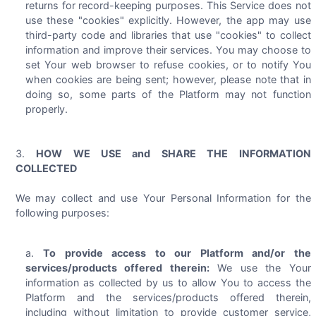
returns for record-keeping purposes. This Service does not
use these "cookies" explicitly. However, the app may use
third-party code and libraries that use "cookies" to collect
information and improve their services. You may choose to
set Your web browser to refuse cookies, or to notify You
when cookies are being sent; however, please note that in
doing so, some parts of the Platform may not function
properly.
HOW WE USE and SHARE THE INFORMATION
COLLECTED
We may collect and use Your Personal Information for the
following purposes:
To provide access to our Platform and/or the
services/products offered therein:
We use the Your
information as collected by us to allow You to access the
Platform and the services/products offered therein,
including without limitation to provide customer service,