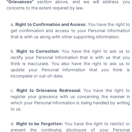
"Grievances"
section above, and we will address you
concerns to the extent required by law.
Right to Confirmation and Access:
You have the right to
get confirmation and access to your Personal Information
that is with us along with other supporting information.
Right to Correction:
You have the right to ask us to
rectify your Personal Information that is with us that you
think is inaccurate. You also have the right to ask us to
update your Personal Information that you think is
incomplete or out-of-date.
Right to Grievance Redressal:
You have the right to
register your grievance with us concerning the manner in
which your Personal Information is being handled by writing
to us.
Right to be Forgotten:
You have the right to restrict or
prevent the continuing disclosure of your Personal