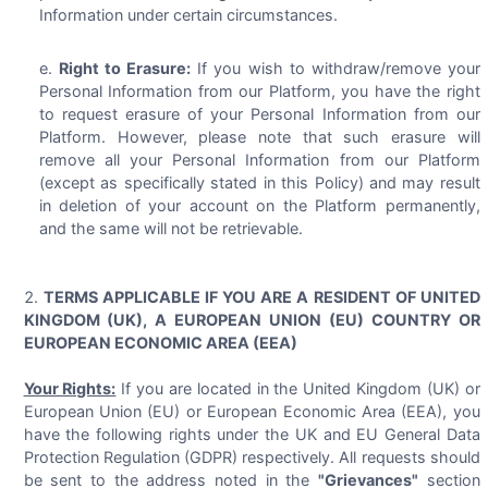
Information under certain circumstances.
Right to Erasure:
If you wish to withdraw/remove your
Personal Information from our Platform, you have the right
to request erasure of your Personal Information from our
Platform. However, please note that such erasure will
remove all your Personal Information from our Platform
(except as specifically stated in this Policy) and may result
in deletion of your account on the Platform permanently,
and the same will not be retrievable.
TERMS APPLICABLE IF YOU ARE A RESIDENT OF UNITED
KINGDOM (UK), A EUROPEAN UNION (EU) COUNTRY OR
EUROPEAN ECONOMIC AREA (EEA)
Your Rights:
If you are located in the United Kingdom (UK) or
European Union (EU) or European Economic Area (EEA), you
have the following rights under the UK and EU General Data
Protection Regulation (GDPR) respectively. All requests should
be sent to the address noted in the
"Grievances"
section