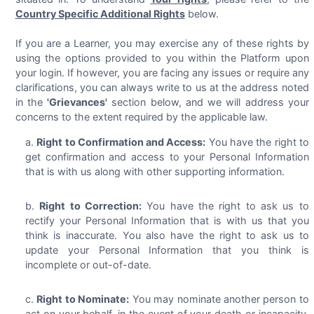
Country Specific Additional Rights
below.
If you are a Learner, you may exercise any of these rights by
using the options provided to you within the Platform upon
your login. If however, you are facing any issues or require any
clarifications, you can always write to us at the address noted
in the
'Grievances'
section below, and we will address your
concerns to the extent required by the applicable law.
Right to Confirmation and Access:
You have the right to
get confirmation and access to your Personal Information
that is with us along with other supporting information.
Right to Correction:
You have the right to ask us to
rectify your Personal Information that is with us that you
think is inaccurate. You also have the right to ask us to
update your Personal Information that you think is
incomplete or out-of-date.
Right to Nominate:
You may nominate another person to
act on your behalf, in the event of your death or incapacity,