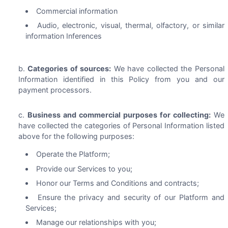
Commercial information
Audio, electronic, visual, thermal, olfactory, or similar
information Inferences
Categories of sources:
We have collected the Personal
Information identified in this Policy from you and our
payment processors.
Business and commercial purposes for collecting:
We
have collected the categories of Personal Information listed
above for the following purposes:
Operate the Platform;
Provide our Services to you;
Honor our Terms and Conditions and contracts;
Ensure the privacy and security of our Platform and
Services;
Manage our relationships with you;