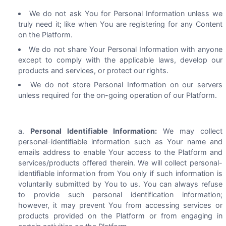
We do not ask You for Personal Information unless we
truly need it; like when You are registering for any Content
on the Platform.
We do not share Your Personal Information with anyone
except to comply with the applicable laws, develop our
products and services, or protect our rights.
We do not store Personal Information on our servers
unless required for the on-going operation of our Platform.
Personal Identifiable Information:
We may collect
personal-identifiable information such as Your name and
emails address to enable Your access to the Platform and
services/products offered therein. We will collect personal-
identifiable information from You only if such information is
voluntarily submitted by You to us. You can always refuse
to provide such personal identification information;
however, it may prevent You from accessing services or
products provided on the Platform or from engaging in