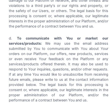
damage to our Platform or network, and other threats and
violations to a third party's or our rights and property, or
the safety of our Users, or others. The legal basis for this
processing is consent or, where applicable, our legitimate
interests in the proper administration of our Platform, and/or
the performance of a contract between You and us.
To communicate with You or market our
services/products:
We may use the email address
submitted by You to communicate with You about Your
orders on our Platform, our offers, new products, services
or even receive Your feedback on the Platform or any
services/products offered therein. It may also be used to
respond to Your inquiries, questions, and/or other requests.
If at any time You would like to unsubscribe from receiving
future emails, please write to us at the contact information
provided below. The legal basis for this processing is
consent or, where applicable, our legitimate interests in the
proper administration of our Platform, and/or the
performance of a contract between You and us.