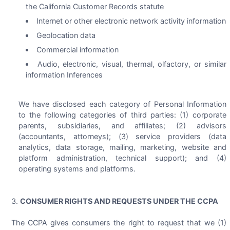
the California Customer Records statute
Internet or other electronic network activity information
Geolocation data
Commercial information
Audio, electronic, visual, thermal, olfactory, or similar
information Inferences
We have disclosed each category of Personal Information
to the following categories of third parties: (1) corporate
parents, subsidiaries, and affiliates; (2) advisors
(accountants, attorneys); (3) service providers (data
analytics, data storage, mailing, marketing, website and
platform administration, technical support); and (4)
operating systems and platforms.
CONSUMER RIGHTS AND REQUESTS UNDER THE CCPA
The CCPA gives consumers the right to request that we (1)