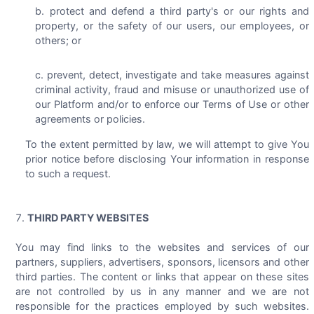
protect and defend a third party's or our rights and
property, or the safety of our users, our employees, or
others; or
prevent, detect, investigate and take measures against
criminal activity, fraud and misuse or unauthorized use of
our Platform and/or to enforce our Terms of Use or other
agreements or policies.
To the extent permitted by law, we will attempt to give You
prior notice before disclosing Your information in response
to such a request.
THIRD PARTY WEBSITES
You may find links to the websites and services of our
partners, suppliers, advertisers, sponsors, licensors and other
third parties. The content or links that appear on these sites
are not controlled by us in any manner and we are not
responsible for the practices employed by such websites.