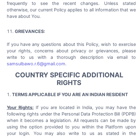
frequently to see the recent changes. Unless stated
otherwise, our current Policy applies to all information that we
have about You.
GRIEVANCES:
If you have any questions about this Policy, wish to exercise
your rights, concerns about privacy or grievances, please
write to us with a thorough description via email to
samsulbawo.r.6@gmail.com
.
COUNTRY SPECIFIC ADDITIONAL
RIGHTS
TERMS APPLICABLE IF YOU ARE AN INDIAN RESIDENT
Your Rights:
If you are located in India, you may have the
following rights under the Personal Data Protection Bill (PDPB)
when it becomes a legislation. All requests can be made by
using the option provided to you within the Platform upon
your login. You may also write to us as stated in the