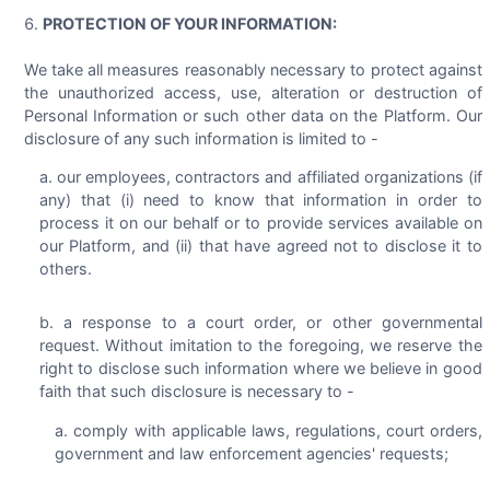
PROTECTION OF YOUR INFORMATION:
We take all measures reasonably necessary to protect against
the unauthorized access, use, alteration or destruction of
Personal Information or such other data on the Platform. Our
disclosure of any such information is limited to -
our employees, contractors and affiliated organizations (if
any) that (i) need to know that information in order to
process it on our behalf or to provide services available on
our Platform, and (ii) that have agreed not to disclose it to
others.
a response to a court order, or other governmental
request. Without imitation to the foregoing, we reserve the
right to disclose such information where we believe in good
faith that such disclosure is necessary to -
comply with applicable laws, regulations, court orders,
government and law enforcement agencies' requests;