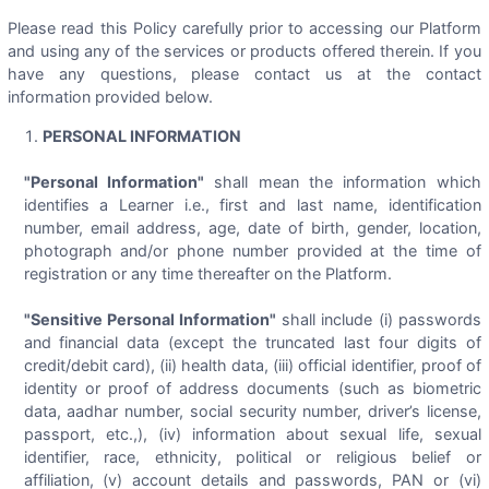
Please read this Policy carefully prior to accessing our Platform
and using any of the services or products offered therein. If you
have any questions, please contact us at the contact
information provided below.
PERSONAL INFORMATION
"Personal Information"
shall mean the information which
identifies a Learner i.e., first and last name, identification
number, email address, age, date of birth, gender, location,
photograph and/or phone number provided at the time of
registration or any time thereafter on the Platform.
"Sensitive Personal Information"
shall include (i) passwords
and financial data (except the truncated last four digits of
credit/debit card), (ii) health data, (iii) official identifier, proof of
identity or proof of address documents (such as biometric
data, aadhar number, social security number, driver’s license,
passport, etc.,), (iv) information about sexual life, sexual
identifier, race, ethnicity, political or religious belief or
affiliation, (v) account details and passwords, PAN or (vi)