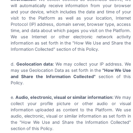
will automatically receive information from your browser
and your device, which includes the date and time of your
visit to the Platform as well as your location, Internet
Protocol (IP) address, domain server, browser type, access
time, and data about which pages you visit on the Platform.
We use Internet or other electronic network activity
information as set forth in the "How We Use and Share the
Information Collected" section of this Policy.
Geolocation data:
We may collect your IP address. We
may use Geolocation Data as set forth in the
"How We Use
and Share the Information Collected"
section of this
Policy.
Audio, electronic, visual or similar information:
We may
collect your profile picture or other audio or visual
information uploaded as content to the Platform. We use
audio, electronic, visual or similar information as set forth in
the "How We Use and Share the Information Collected"
section of this Policy.