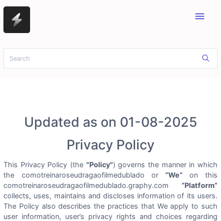
menu
Updated as on 01-08-2025
Privacy Policy
This Privacy Policy (the
"Policy"
) governs the manner in which
the comotreinaroseudragaofilmedublado or
“We”
on this
comotreinaroseudragaofilmedublado.graphy.com
“Platform”
collects, uses, maintains and discloses information of its users.
The Policy also describes the practices that We apply to such
user information, user’s privacy rights and choices regarding