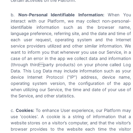
certain activities on the Platform.
Non-Personal Identifiable Information:
When You
interact with our Platform, we may collect non-personal-
identifiable information such as the browser name,
language preference, referring site, and the date and time of
each user request, operating system and the Internet
service providers utilized and other similar information. We
want to inform you that whenever you use our Service, in a
case of an error in the app we collect data and information
(through thirdparty products) on your phone called Log
Data. This Log Data may include information such as your
device Internet Protocol ("IP") address, device name,
operating system version, the configuration of the app
when utilizing our Service, the time and date of your use of
the Service, and other statistics.
Cookies:
To enhance User experience, our Platform may
use 'cookies'. A cookie is a string of information that a
website stores on a visitor’s computer, and that the visitor’s
browser provides to the website each time the visitor