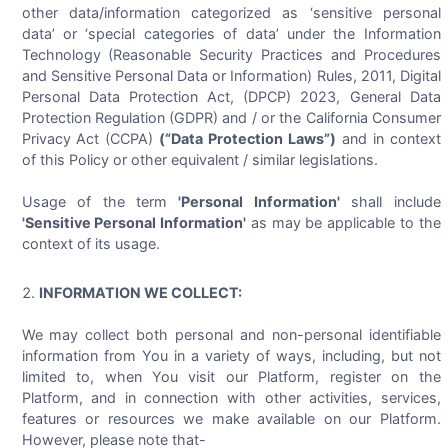
other data/information categorized as ‘sensitive personal
data’ or ‘special categories of data’ under the Information
Technology (Reasonable Security Practices and Procedures
and Sensitive Personal Data or Information) Rules, 2011, Digital
Personal Data Protection Act, (DPCP) 2023, General Data
Protection Regulation (GDPR) and / or the California Consumer
Privacy Act (CCPA)
(“Data Protection Laws”)
and in context
of this Policy or other equivalent / similar legislations.
Usage of the term
'Personal Information'
shall include
'Sensitive Personal Information'
as may be applicable to the
context of its usage.
INFORMATION WE COLLECT:
We may collect both personal and non-personal identifiable
information from You in a variety of ways, including, but not
limited to, when You visit our Platform, register on the
Platform, and in connection with other activities, services,
features or resources we make available on our Platform.
However, please note that-