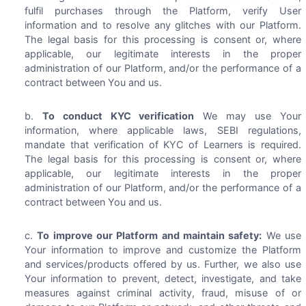
fulfil purchases through the Platform, verify User
information and to resolve any glitches with our Platform.
The legal basis for this processing is consent or, where
applicable, our legitimate interests in the proper
administration of our Platform, and/or the performance of a
contract between You and us.
To conduct KYC verification
We may use Your
information, where applicable laws, SEBI regulations,
mandate that verification of KYC of Learners is required.
The legal basis for this processing is consent or, where
applicable, our legitimate interests in the proper
administration of our Platform, and/or the performance of a
contract between You and us.
To improve our Platform and maintain safety:
We use
Your information to improve and customize the Platform
and services/products offered by us. Further, we also use
Your information to prevent, detect, investigate, and take
measures against criminal activity, fraud, misuse of or