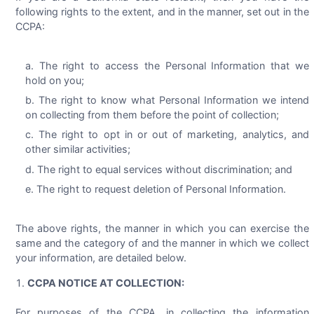
following rights to the extent, and in the manner, set out in the
CCPA:
The right to access the Personal Information that we
hold on you;
The right to know what Personal Information we intend
on collecting from them before the point of collection;
The right to opt in or out of marketing, analytics, and
other similar activities;
The right to equal services without discrimination; and
The right to request deletion of Personal Information.
The above rights, the manner in which you can exercise the
same and the category of and the manner in which we collect
your information, are detailed below.
CCPA NOTICE AT COLLECTION:
For purposes of the CCPA, in collecting the information